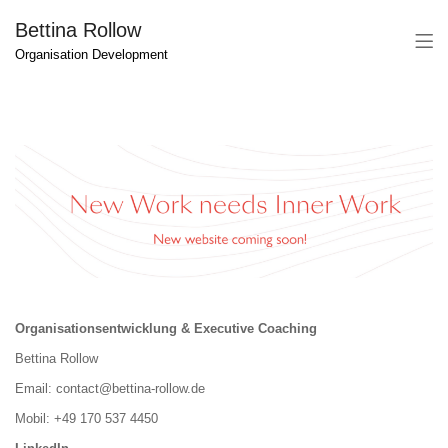
Bettina Rollow
Organisation Development
Organisationsentwicklung & Executive Coaching
Bettina Rollow
Email: contact@bettina-rollow.de
Mobil: +49 170 537 4450