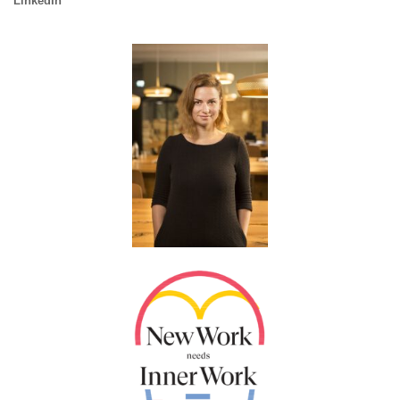
LinkedIn